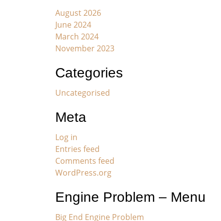
August 2026
June 2024
March 2024
November 2023
Categories
Uncategorised
Meta
Log in
Entries feed
Comments feed
WordPress.org
Engine Problem – Menu
Big End Engine Problem