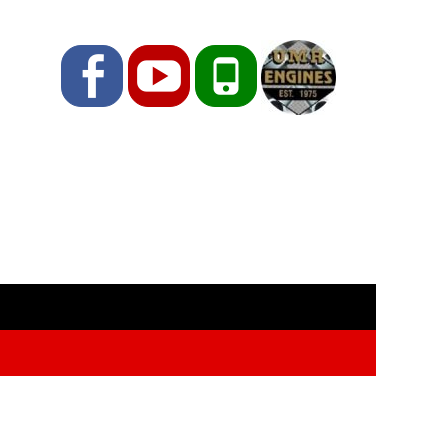
Facebook
YouTube
Phone