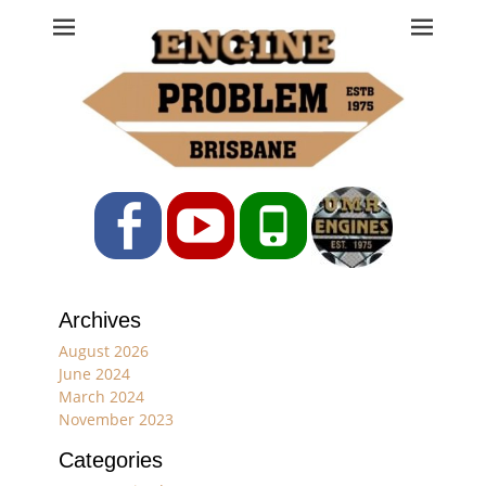
Engine Problem
Ph: 07 3208 0017
Facebook
YouTube
Phone
Archives
August 2026
June 2024
March 2024
November 2023
Categories