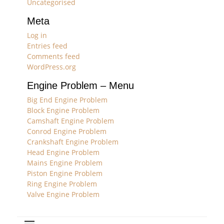
Uncategorised
Meta
Log in
Entries feed
Comments feed
WordPress.org
Engine Problem – Menu
Big End Engine Problem
Block Engine Problem
Camshaft Engine Problem
Conrod Engine Problem
Crankshaft Engine Problem
Head Engine Problem
Mains Engine Problem
Piston Engine Problem
Ring Engine Problem
Valve Engine Problem