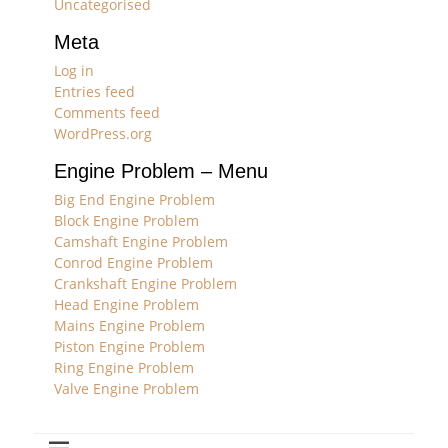
Uncategorised
Meta
Log in
Entries feed
Comments feed
WordPress.org
Engine Problem – Menu
Big End Engine Problem
Block Engine Problem
Camshaft Engine Problem
Conrod Engine Problem
Crankshaft Engine Problem
Head Engine Problem
Mains Engine Problem
Piston Engine Problem
Ring Engine Problem
Valve Engine Problem