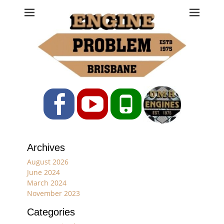
Engine Problem
Ph: 07 3208 0017
Facebook
YouTube
Phone
Archives
August 2026
June 2024
March 2024
November 2023
Categories