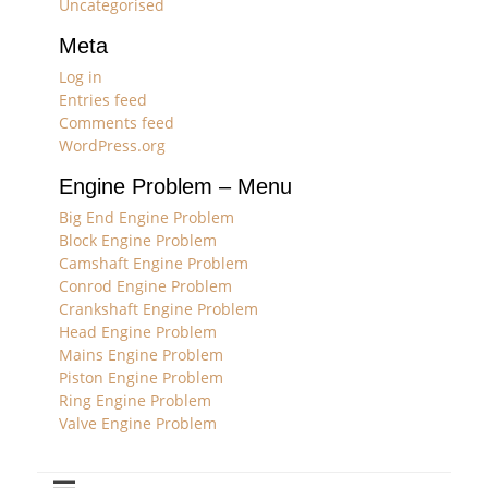
Uncategorised
Meta
Log in
Entries feed
Comments feed
WordPress.org
Engine Problem – Menu
Big End Engine Problem
Block Engine Problem
Camshaft Engine Problem
Conrod Engine Problem
Crankshaft Engine Problem
Head Engine Problem
Mains Engine Problem
Piston Engine Problem
Ring Engine Problem
Valve Engine Problem