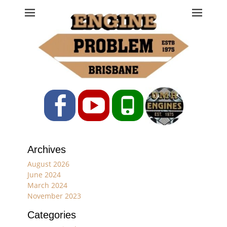
Engine Problem
Ph: 07 3208 0017
Facebook
YouTube
Phone
Archives
August 2026
June 2024
March 2024
November 2023
Categories