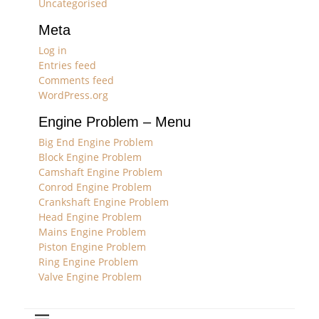
Uncategorised
Meta
Log in
Entries feed
Comments feed
WordPress.org
Engine Problem – Menu
Big End Engine Problem
Block Engine Problem
Camshaft Engine Problem
Conrod Engine Problem
Crankshaft Engine Problem
Head Engine Problem
Mains Engine Problem
Piston Engine Problem
Ring Engine Problem
Valve Engine Problem