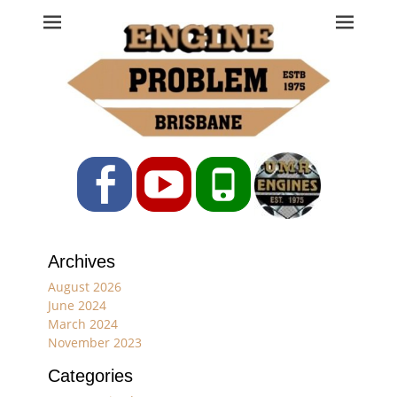
Engine Problem
Ph: 07 3208 0017
Facebook
YouTube
Phone
Archives
August 2026
June 2024
March 2024
November 2023
Categories