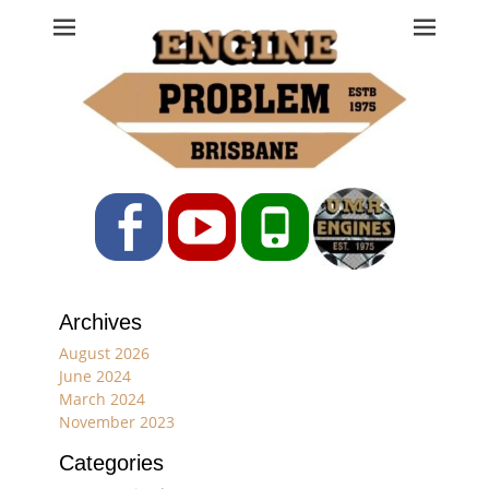
Engine Problem
Ph: 07 3208 0017
Facebook
YouTube
Phone
Archives
August 2026
June 2024
March 2024
November 2023
Categories