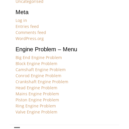
Uncategorised
Meta
Log in
Entries feed
Comments feed
WordPress.org
Engine Problem – Menu
Big End Engine Problem
Block Engine Problem
Camshaft Engine Problem
Conrod Engine Problem
Crankshaft Engine Problem
Head Engine Problem
Mains Engine Problem
Piston Engine Problem
Ring Engine Problem
Valve Engine Problem