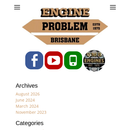
Engine Problem
Ph: 07 3208 0017
Facebook
YouTube
Phone
Archives
August 2026
June 2024
March 2024
November 2023
Categories