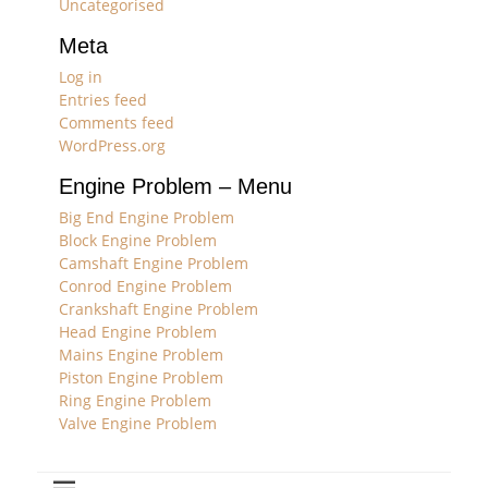
Uncategorised
Meta
Log in
Entries feed
Comments feed
WordPress.org
Engine Problem – Menu
Big End Engine Problem
Block Engine Problem
Camshaft Engine Problem
Conrod Engine Problem
Crankshaft Engine Problem
Head Engine Problem
Mains Engine Problem
Piston Engine Problem
Ring Engine Problem
Valve Engine Problem