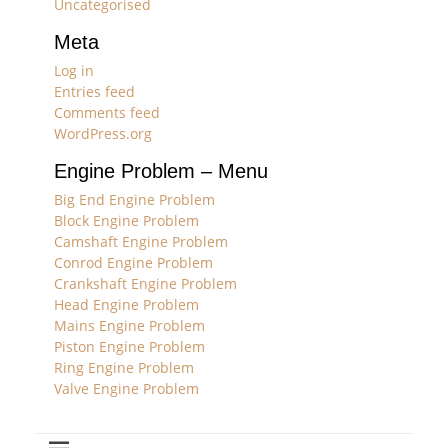
Uncategorised
Meta
Log in
Entries feed
Comments feed
WordPress.org
Engine Problem – Menu
Big End Engine Problem
Block Engine Problem
Camshaft Engine Problem
Conrod Engine Problem
Crankshaft Engine Problem
Head Engine Problem
Mains Engine Problem
Piston Engine Problem
Ring Engine Problem
Valve Engine Problem