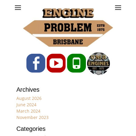
Engine Problem
Ph: 07 3208 0017
Facebook
YouTube
Phone
Archives
August 2026
June 2024
March 2024
November 2023
Categories