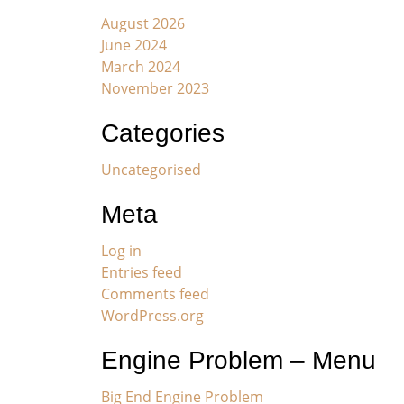
August 2026
June 2024
March 2024
November 2023
Categories
Uncategorised
Meta
Log in
Entries feed
Comments feed
WordPress.org
Engine Problem – Menu
Big End Engine Problem