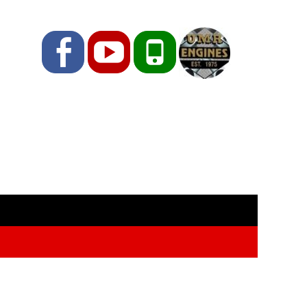
Facebook
YouTube
Phone