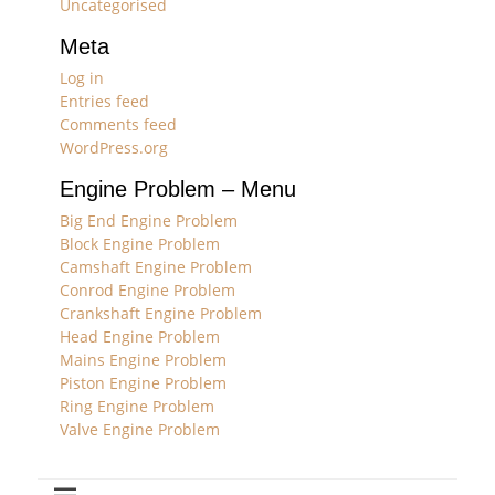
Uncategorised
Meta
Log in
Entries feed
Comments feed
WordPress.org
Engine Problem – Menu
Big End Engine Problem
Block Engine Problem
Camshaft Engine Problem
Conrod Engine Problem
Crankshaft Engine Problem
Head Engine Problem
Mains Engine Problem
Piston Engine Problem
Ring Engine Problem
Valve Engine Problem