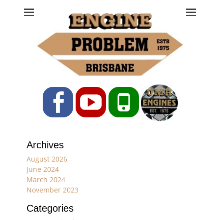
Engine Problem
Ph: 07 3208 0017
Facebook
YouTube
Phone
Archives
August 2026
June 2024
March 2024
November 2023
Categories