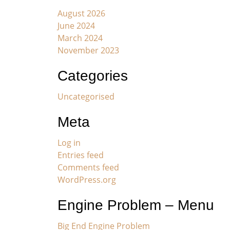
August 2026
June 2024
March 2024
November 2023
Categories
Uncategorised
Meta
Log in
Entries feed
Comments feed
WordPress.org
Engine Problem – Menu
Big End Engine Problem