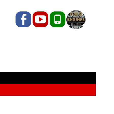
Facebook
YouTube
Phone