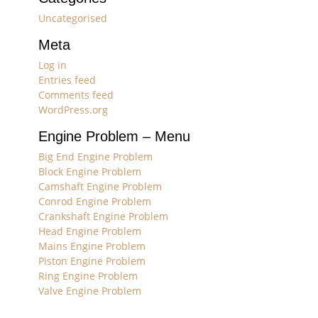
Uncategorised
Meta
Log in
Entries feed
Comments feed
WordPress.org
Engine Problem – Menu
Big End Engine Problem
Block Engine Problem
Camshaft Engine Problem
Conrod Engine Problem
Crankshaft Engine Problem
Head Engine Problem
Mains Engine Problem
Piston Engine Problem
Ring Engine Problem
Valve Engine Problem