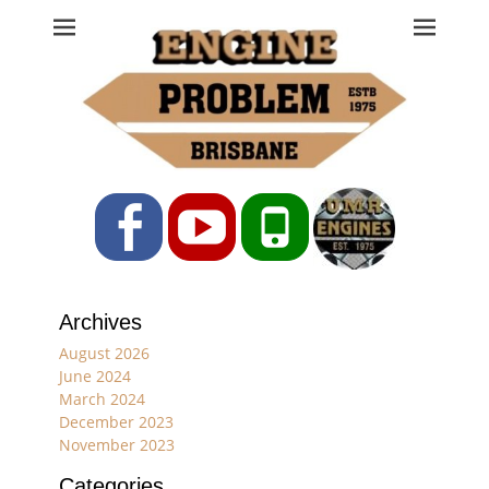
Engine Problem
Ph: 07 3208 0017
Facebook
YouTube
Phone
Archives
August 2026
June 2024
March 2024
December 2023
November 2023
Categories