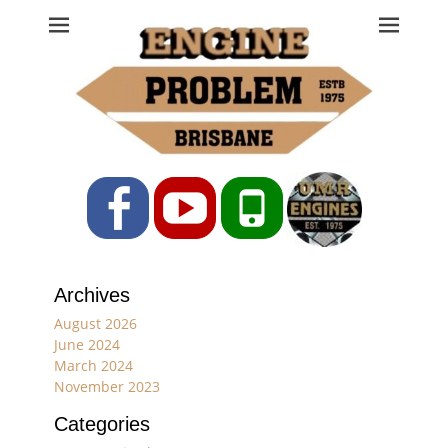
Engine Problem
Ph: 07 3208 0017
Facebook
YouTube
Phone
Archives
August 2026
June 2024
March 2024
November 2023
Categories