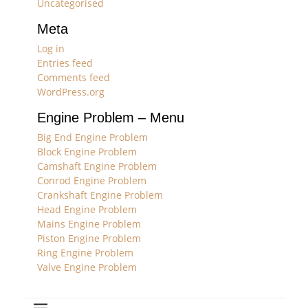
Uncategorised
Meta
Log in
Entries feed
Comments feed
WordPress.org
Engine Problem – Menu
Big End Engine Problem
Block Engine Problem
Camshaft Engine Problem
Conrod Engine Problem
Crankshaft Engine Problem
Head Engine Problem
Mains Engine Problem
Piston Engine Problem
Ring Engine Problem
Valve Engine Problem