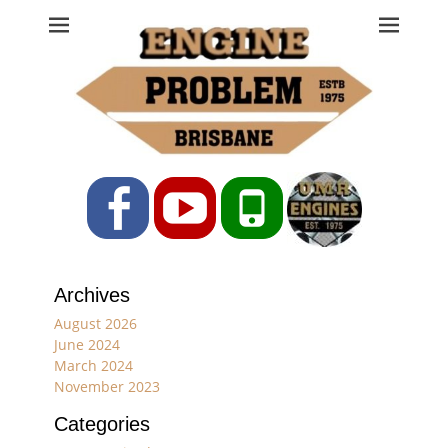
Engine Problem
Ph: 07 3208 0017
Facebook
YouTube
Phone
Archives
August 2026
June 2024
March 2024
November 2023
Categories