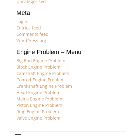
Uncategorised
Meta
Log in
Entries feed
Comments feed
WordPress.org
Engine Problem – Menu
Big End Engine Problem
Block Engine Problem
Camshaft Engine Problem
Conrod Engine Problem
Crankshaft Engine Problem
Head Engine Problem
Mains Engine Problem
Piston Engine Problem
Ring Engine Problem
Valve Engine Problem