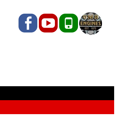
Facebook
YouTube
Phone