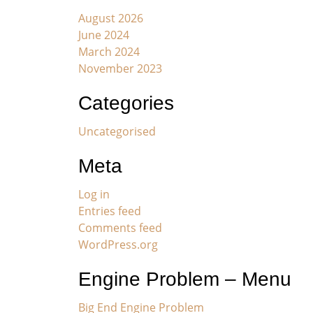
August 2026
June 2024
March 2024
November 2023
Categories
Uncategorised
Meta
Log in
Entries feed
Comments feed
WordPress.org
Engine Problem – Menu
Big End Engine Problem