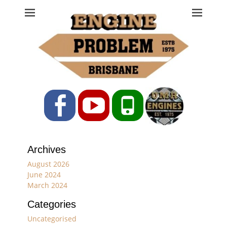
Engine Problem
Ph: 07 3208 0017
Facebook
YouTube
Phone
Archives
August 2026
June 2024
March 2024
Categories
Uncategorised