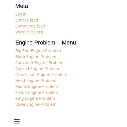
Meta
Log in
Entries feed
Comments feed
WordPress.org
Engine Problem – Menu
Big End Engine Problem
Block Engine Problem
Camshaft Engine Problem
Conrod Engine Problem
Crankshaft Engine Problem
Head Engine Problem
Mains Engine Problem
Piston Engine Problem
Ring Engine Problem
Valve Engine Problem