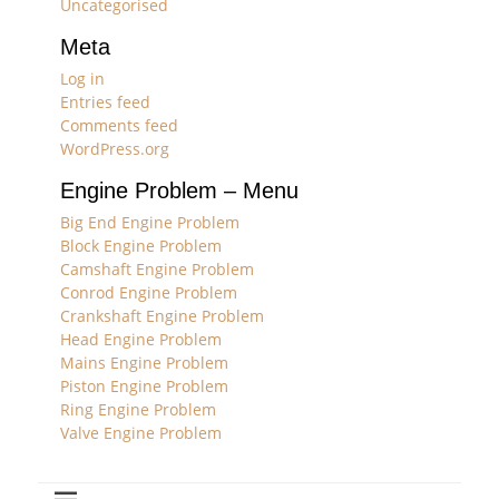
Uncategorised
Meta
Log in
Entries feed
Comments feed
WordPress.org
Engine Problem – Menu
Big End Engine Problem
Block Engine Problem
Camshaft Engine Problem
Conrod Engine Problem
Crankshaft Engine Problem
Head Engine Problem
Mains Engine Problem
Piston Engine Problem
Ring Engine Problem
Valve Engine Problem