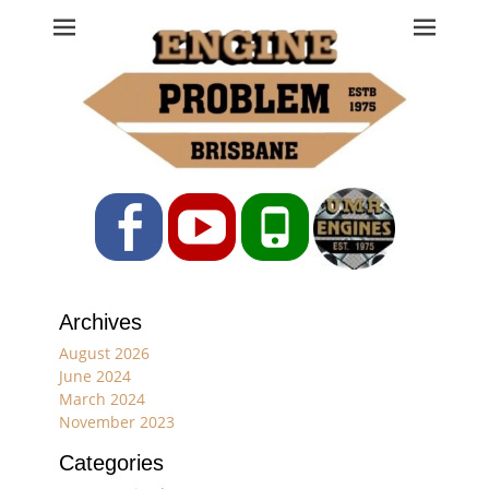
Engine Problem
Ph: 07 3208 0017
Facebook
YouTube
Phone
Archives
August 2026
June 2024
March 2024
November 2023
Categories