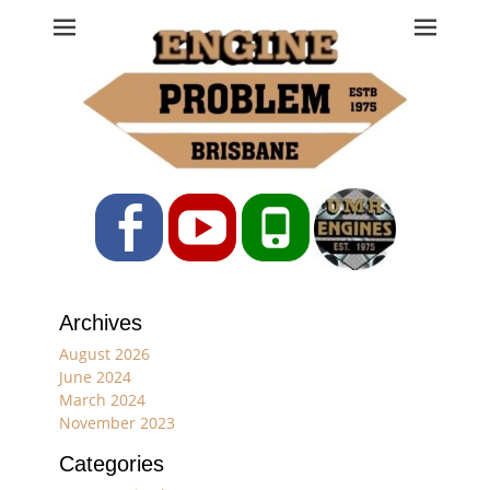
Engine Problem
Ph: 07 3208 0017
Facebook
YouTube
Phone
Archives
August 2026
June 2024
March 2024
November 2023
Categories