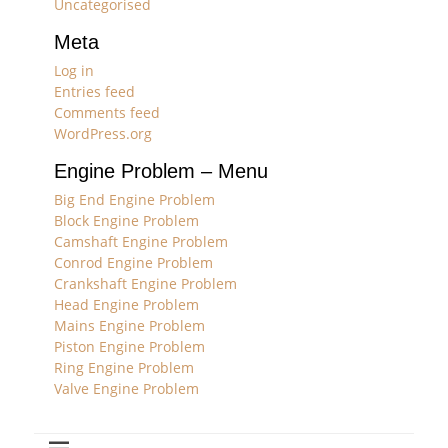
Uncategorised
Meta
Log in
Entries feed
Comments feed
WordPress.org
Engine Problem – Menu
Big End Engine Problem
Block Engine Problem
Camshaft Engine Problem
Conrod Engine Problem
Crankshaft Engine Problem
Head Engine Problem
Mains Engine Problem
Piston Engine Problem
Ring Engine Problem
Valve Engine Problem