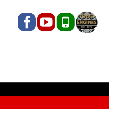
Facebook
YouTube
Phone