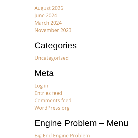
August 2026
June 2024
March 2024
November 2023
Categories
Uncategorised
Meta
Log in
Entries feed
Comments feed
WordPress.org
Engine Problem – Menu
Big End Engine Problem