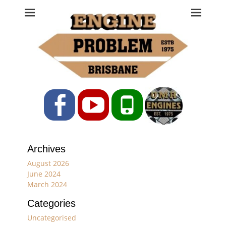
Engine Problem
Ph: 07 3208 0017
Facebook
YouTube
Phone
Archives
August 2026
June 2024
March 2024
Categories
Uncategorised