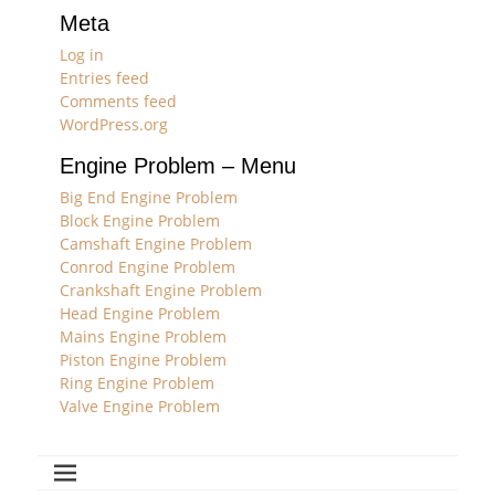
Meta
Log in
Entries feed
Comments feed
WordPress.org
Engine Problem – Menu
Big End Engine Problem
Block Engine Problem
Camshaft Engine Problem
Conrod Engine Problem
Crankshaft Engine Problem
Head Engine Problem
Mains Engine Problem
Piston Engine Problem
Ring Engine Problem
Valve Engine Problem