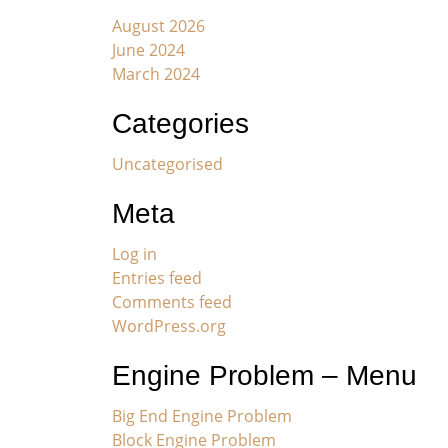
August 2026
June 2024
March 2024
Categories
Uncategorised
Meta
Log in
Entries feed
Comments feed
WordPress.org
Engine Problem – Menu
Big End Engine Problem
Block Engine Problem