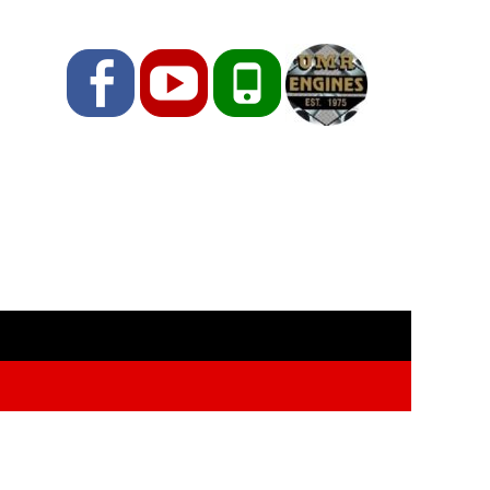
Facebook
YouTube
Phone