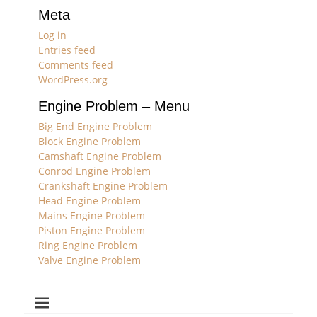
Meta
Log in
Entries feed
Comments feed
WordPress.org
Engine Problem – Menu
Big End Engine Problem
Block Engine Problem
Camshaft Engine Problem
Conrod Engine Problem
Crankshaft Engine Problem
Head Engine Problem
Mains Engine Problem
Piston Engine Problem
Ring Engine Problem
Valve Engine Problem