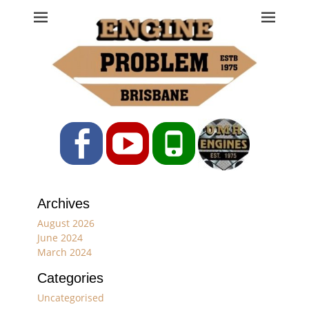
Engine Problem
Ph: 07 3208 0017
Facebook
YouTube
Phone
Archives
August 2026
June 2024
March 2024
Categories
Uncategorised