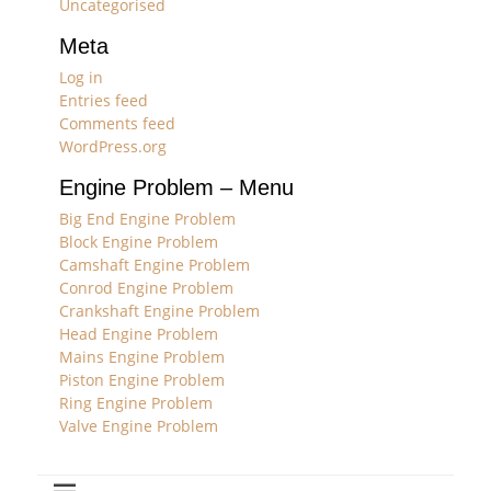
Uncategorised
Meta
Log in
Entries feed
Comments feed
WordPress.org
Engine Problem – Menu
Big End Engine Problem
Block Engine Problem
Camshaft Engine Problem
Conrod Engine Problem
Crankshaft Engine Problem
Head Engine Problem
Mains Engine Problem
Piston Engine Problem
Ring Engine Problem
Valve Engine Problem