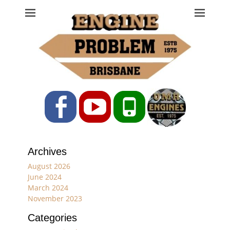
Engine Problem
Ph: 07 3208 0017
Facebook
YouTube
Phone
Archives
August 2026
June 2024
March 2024
November 2023
Categories