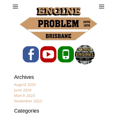
Engine Problem
Ph: 07 3208 0017
Facebook
YouTube
Phone
Archives
August 2026
June 2024
March 2024
November 2023
Categories