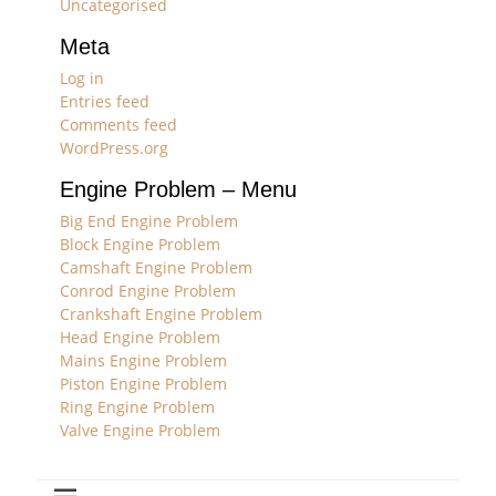
Uncategorised
Meta
Log in
Entries feed
Comments feed
WordPress.org
Engine Problem – Menu
Big End Engine Problem
Block Engine Problem
Camshaft Engine Problem
Conrod Engine Problem
Crankshaft Engine Problem
Head Engine Problem
Mains Engine Problem
Piston Engine Problem
Ring Engine Problem
Valve Engine Problem