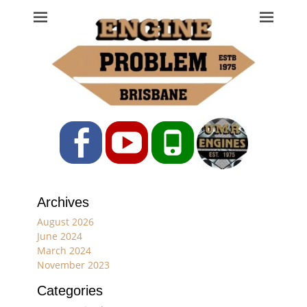
Engine Problem
Ph: 07 3208 0017
Facebook
YouTube
Phone
Archives
August 2026
June 2024
March 2024
November 2023
Categories