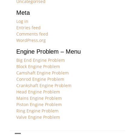
Uncategorised
Meta
Log in
Entries feed
Comments feed
WordPress.org
Engine Problem – Menu
Big End Engine Problem
Block Engine Problem
Camshaft Engine Problem
Conrod Engine Problem
Crankshaft Engine Problem
Head Engine Problem
Mains Engine Problem
Piston Engine Problem
Ring Engine Problem
Valve Engine Problem