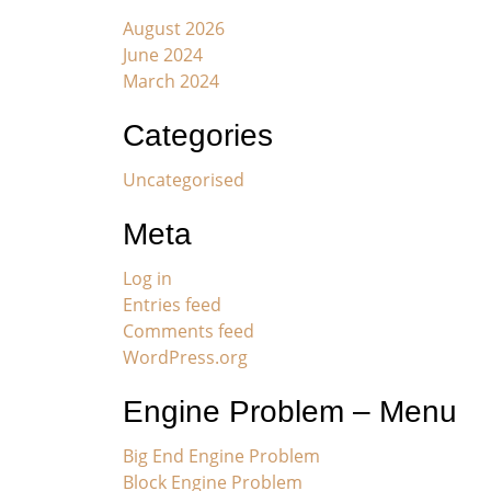
August 2026
June 2024
March 2024
Categories
Uncategorised
Meta
Log in
Entries feed
Comments feed
WordPress.org
Engine Problem – Menu
Big End Engine Problem
Block Engine Problem