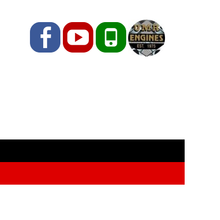
Facebook
YouTube
Phone