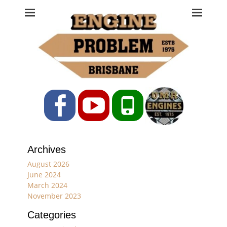
Engine Problem
Ph: 07 3208 0017
Facebook
YouTube
Phone
Archives
August 2026
June 2024
March 2024
November 2023
Categories