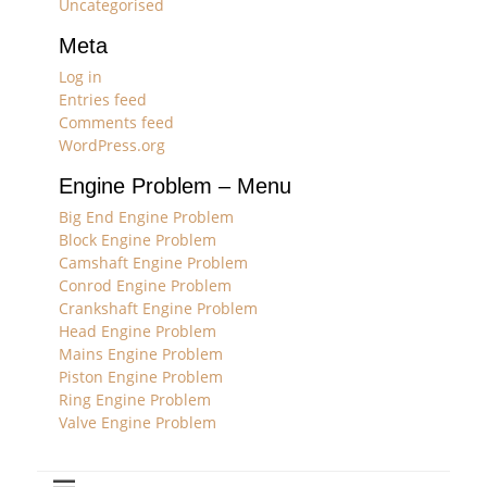
Uncategorised
Meta
Log in
Entries feed
Comments feed
WordPress.org
Engine Problem – Menu
Big End Engine Problem
Block Engine Problem
Camshaft Engine Problem
Conrod Engine Problem
Crankshaft Engine Problem
Head Engine Problem
Mains Engine Problem
Piston Engine Problem
Ring Engine Problem
Valve Engine Problem