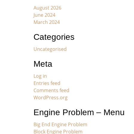
August 2026
June 2024
March 2024
Categories
Uncategorised
Meta
Log in
Entries feed
Comments feed
WordPress.org
Engine Problem – Menu
Big End Engine Problem
Block Engine Problem