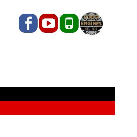
Facebook
YouTube
Phone