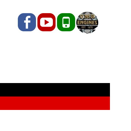
Facebook
YouTube
Phone