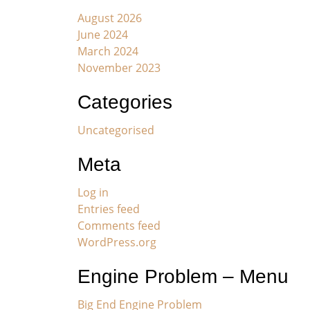
August 2026
June 2024
March 2024
November 2023
Categories
Uncategorised
Meta
Log in
Entries feed
Comments feed
WordPress.org
Engine Problem – Menu
Big End Engine Problem