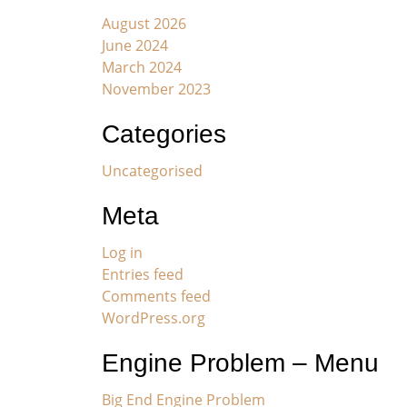
August 2026
June 2024
March 2024
November 2023
Categories
Uncategorised
Meta
Log in
Entries feed
Comments feed
WordPress.org
Engine Problem – Menu
Big End Engine Problem