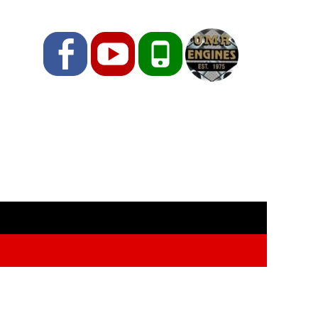
Facebook
YouTube
Phone