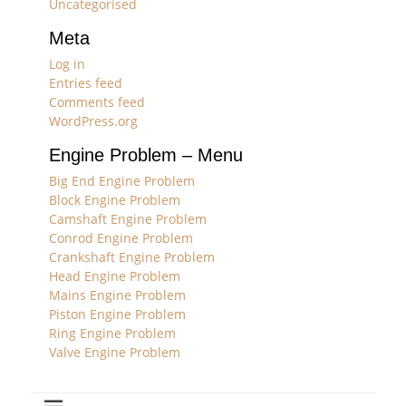
Uncategorised
Meta
Log in
Entries feed
Comments feed
WordPress.org
Engine Problem – Menu
Big End Engine Problem
Block Engine Problem
Camshaft Engine Problem
Conrod Engine Problem
Crankshaft Engine Problem
Head Engine Problem
Mains Engine Problem
Piston Engine Problem
Ring Engine Problem
Valve Engine Problem