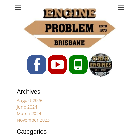
Engine Problem
Ph: 07 3208 0017
Facebook
YouTube
Phone
Archives
August 2026
June 2024
March 2024
November 2023
Categories