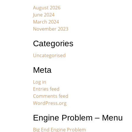
August 2026
June 2024
March 2024
November 2023
Categories
Uncategorised
Meta
Log in
Entries feed
Comments feed
WordPress.org
Engine Problem – Menu
Big End Engine Problem