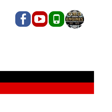
Facebook
YouTube
Phone