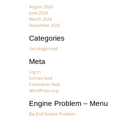
August 2026
June 2024
March 2024
November 2023
Categories
Uncategorised
Meta
Log in
Entries feed
Comments feed
WordPress.org
Engine Problem – Menu
Big End Engine Problem