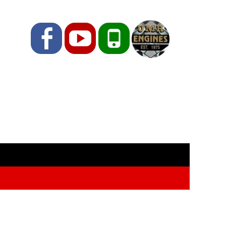
Facebook
YouTube
Phone