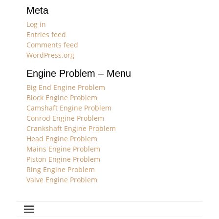
Meta
Log in
Entries feed
Comments feed
WordPress.org
Engine Problem – Menu
Big End Engine Problem
Block Engine Problem
Camshaft Engine Problem
Conrod Engine Problem
Crankshaft Engine Problem
Head Engine Problem
Mains Engine Problem
Piston Engine Problem
Ring Engine Problem
Valve Engine Problem