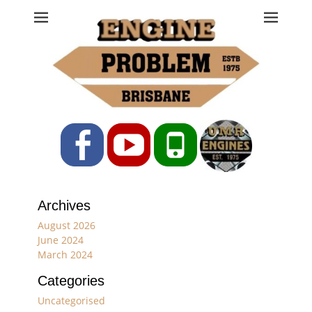
Engine Problem
Ph: 07 3208 0017
Facebook
YouTube
Phone
Archives
August 2026
June 2024
March 2024
Categories
Uncategorised