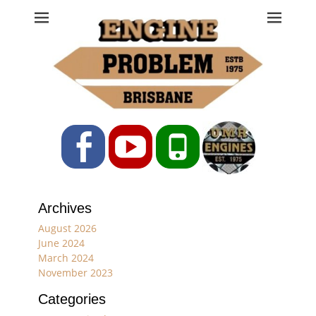
Engine Problem
Ph: 07 3208 0017
Facebook
YouTube
Phone
Archives
August 2026
June 2024
March 2024
November 2023
Categories