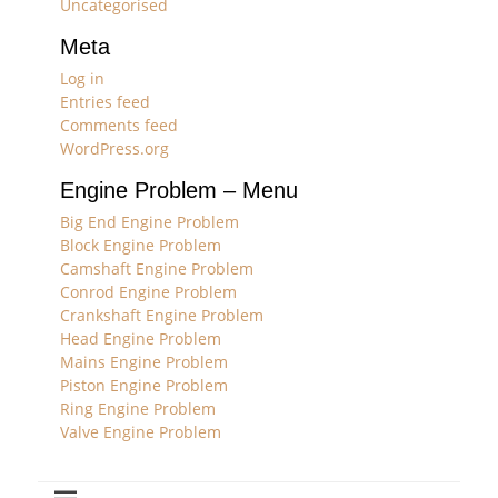
Uncategorised
Meta
Log in
Entries feed
Comments feed
WordPress.org
Engine Problem – Menu
Big End Engine Problem
Block Engine Problem
Camshaft Engine Problem
Conrod Engine Problem
Crankshaft Engine Problem
Head Engine Problem
Mains Engine Problem
Piston Engine Problem
Ring Engine Problem
Valve Engine Problem