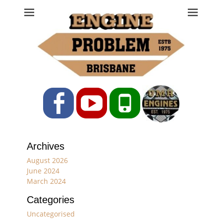
Engine Problem
Ph: 07 3208 0017
Facebook
YouTube
Phone
Archives
August 2026
June 2024
March 2024
Categories
Uncategorised