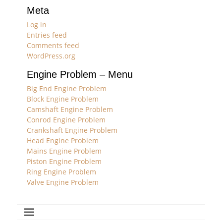
Meta
Log in
Entries feed
Comments feed
WordPress.org
Engine Problem – Menu
Big End Engine Problem
Block Engine Problem
Camshaft Engine Problem
Conrod Engine Problem
Crankshaft Engine Problem
Head Engine Problem
Mains Engine Problem
Piston Engine Problem
Ring Engine Problem
Valve Engine Problem