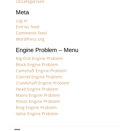
Uncategorised
Meta
Log in
Entries feed
Comments feed
WordPress.org
Engine Problem – Menu
Big End Engine Problem
Block Engine Problem
Camshaft Engine Problem
Conrod Engine Problem
Crankshaft Engine Problem
Head Engine Problem
Mains Engine Problem
Piston Engine Problem
Ring Engine Problem
Valve Engine Problem