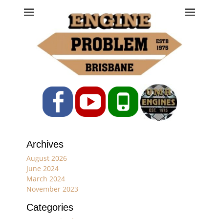
Engine Problem
Ph: 07 3208 0017
Facebook
YouTube
Phone
Archives
August 2026
June 2024
March 2024
November 2023
Categories