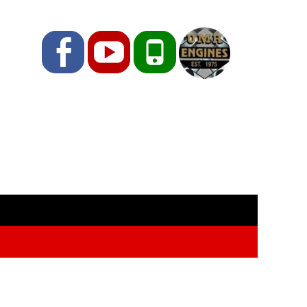
Facebook
YouTube
Phone