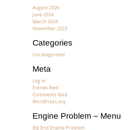
August 2026
June 2024
March 2024
November 2023
Categories
Uncategorised
Meta
Log in
Entries feed
Comments feed
WordPress.org
Engine Problem – Menu
Big End Engine Problem