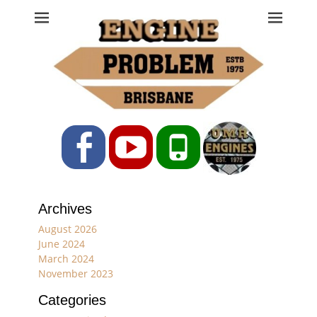
Engine Problem
Ph: 07 3208 0017
Facebook
YouTube
Phone
Archives
August 2026
June 2024
March 2024
November 2023
Categories