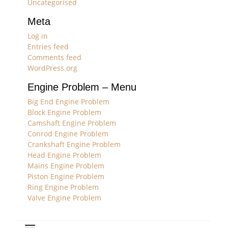
Uncategorised
Meta
Log in
Entries feed
Comments feed
WordPress.org
Engine Problem – Menu
Big End Engine Problem
Block Engine Problem
Camshaft Engine Problem
Conrod Engine Problem
Crankshaft Engine Problem
Head Engine Problem
Mains Engine Problem
Piston Engine Problem
Ring Engine Problem
Valve Engine Problem