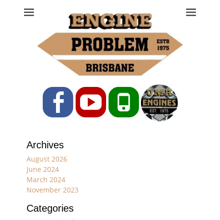
Engine Problem
Ph: 07 3208 0017
Facebook
YouTube
Phone
Archives
August 2026
June 2024
March 2024
November 2023
Categories