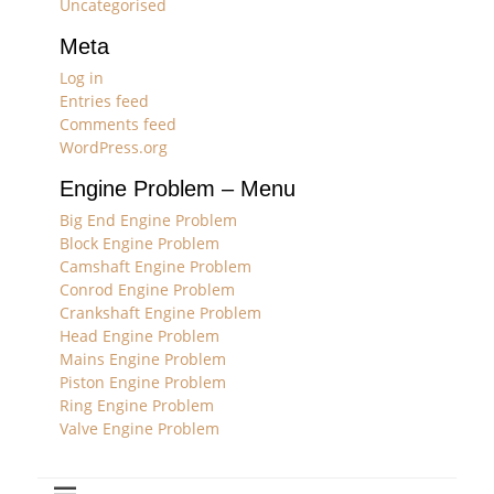
Uncategorised
Meta
Log in
Entries feed
Comments feed
WordPress.org
Engine Problem – Menu
Big End Engine Problem
Block Engine Problem
Camshaft Engine Problem
Conrod Engine Problem
Crankshaft Engine Problem
Head Engine Problem
Mains Engine Problem
Piston Engine Problem
Ring Engine Problem
Valve Engine Problem