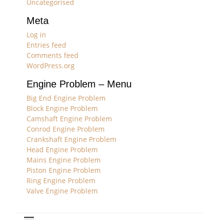
Uncategorised
Meta
Log in
Entries feed
Comments feed
WordPress.org
Engine Problem – Menu
Big End Engine Problem
Block Engine Problem
Camshaft Engine Problem
Conrod Engine Problem
Crankshaft Engine Problem
Head Engine Problem
Mains Engine Problem
Piston Engine Problem
Ring Engine Problem
Valve Engine Problem