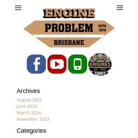
Engine Problem
Ph: 07 3208 0017
Facebook
YouTube
Phone
Archives
August 2026
June 2024
March 2024
November 2023
Categories