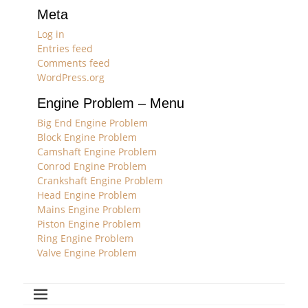
Meta
Log in
Entries feed
Comments feed
WordPress.org
Engine Problem – Menu
Big End Engine Problem
Block Engine Problem
Camshaft Engine Problem
Conrod Engine Problem
Crankshaft Engine Problem
Head Engine Problem
Mains Engine Problem
Piston Engine Problem
Ring Engine Problem
Valve Engine Problem