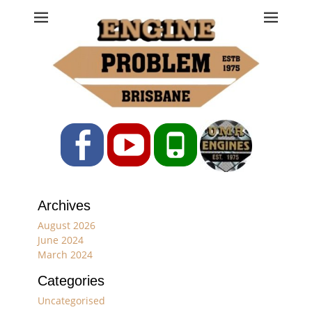
Engine Problem
Ph: 07 3208 0017
Facebook
YouTube
Phone
Archives
August 2026
June 2024
March 2024
Categories
Uncategorised