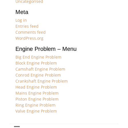
Uncategorised
Meta
Log in
Entries feed
Comments feed
WordPress.org
Engine Problem – Menu
Big End Engine Problem
Block Engine Problem
Camshaft Engine Problem
Conrod Engine Problem
Crankshaft Engine Problem
Head Engine Problem
Mains Engine Problem
Piston Engine Problem
Ring Engine Problem
Valve Engine Problem