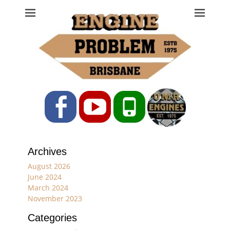
Engine Problem
Ph: 07 3208 0017
Facebook
YouTube
Phone
Archives
August 2026
June 2024
March 2024
November 2023
Categories