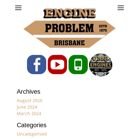
Engine Problem
Ph: 07 3208 0017
Facebook
YouTube
Phone
Archives
August 2026
June 2024
March 2024
Categories
Uncategorised