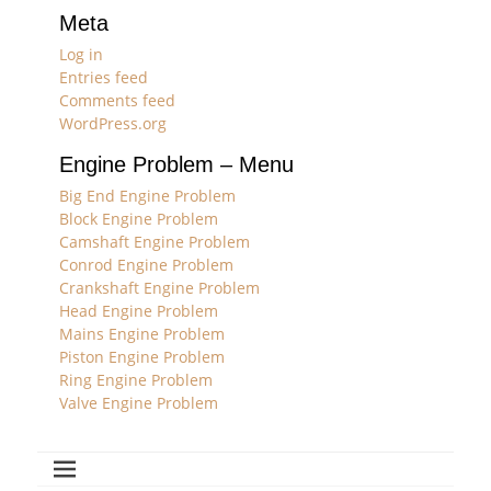
Meta
Log in
Entries feed
Comments feed
WordPress.org
Engine Problem – Menu
Big End Engine Problem
Block Engine Problem
Camshaft Engine Problem
Conrod Engine Problem
Crankshaft Engine Problem
Head Engine Problem
Mains Engine Problem
Piston Engine Problem
Ring Engine Problem
Valve Engine Problem