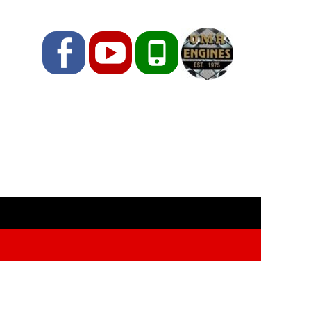
Facebook
YouTube
Phone