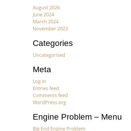
August 2026
June 2024
March 2024
November 2023
Categories
Uncategorised
Meta
Log in
Entries feed
Comments feed
WordPress.org
Engine Problem – Menu
Big End Engine Problem