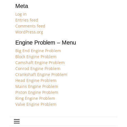
Meta
Log in
Entries feed
Comments feed
WordPress.org
Engine Problem – Menu
Big End Engine Problem
Block Engine Problem
Camshaft Engine Problem
Conrod Engine Problem
Crankshaft Engine Problem
Head Engine Problem
Mains Engine Problem
Piston Engine Problem
Ring Engine Problem
Valve Engine Problem