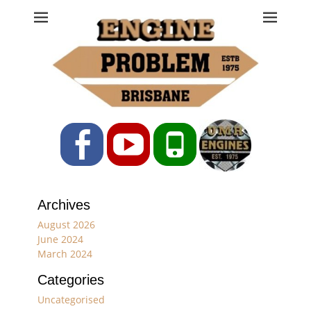
Engine Problem
Ph: 07 3208 0017
Facebook
YouTube
Phone
Archives
August 2026
June 2024
March 2024
Categories
Uncategorised