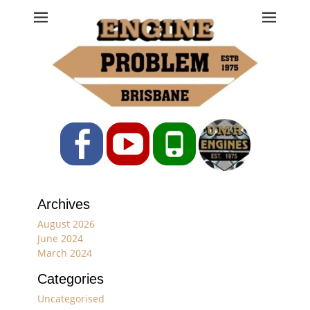
Engine Problem
Ph: 07 3208 0017
Facebook
YouTube
Phone
Archives
August 2026
June 2024
March 2024
Categories
Uncategorised