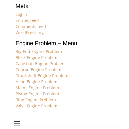
Meta
Log in
Entries feed
Comments feed
WordPress.org
Engine Problem – Menu
Big End Engine Problem
Block Engine Problem
Camshaft Engine Problem
Conrod Engine Problem
Crankshaft Engine Problem
Head Engine Problem
Mains Engine Problem
Piston Engine Problem
Ring Engine Problem
Valve Engine Problem