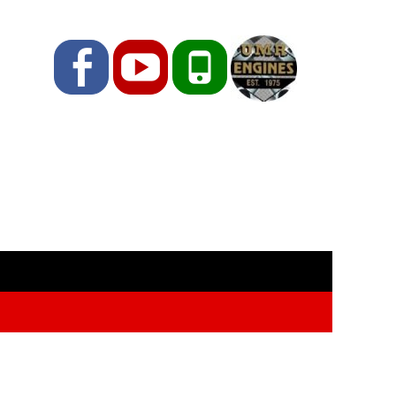
Facebook
YouTube
Phone