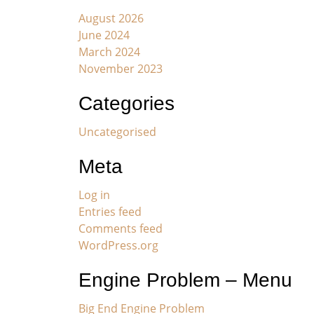
August 2026
June 2024
March 2024
November 2023
Categories
Uncategorised
Meta
Log in
Entries feed
Comments feed
WordPress.org
Engine Problem – Menu
Big End Engine Problem