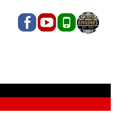
Facebook
YouTube
Phone