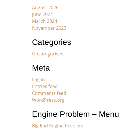
August 2026
June 2024
March 2024
November 2023
Categories
Uncategorised
Meta
Log in
Entries feed
Comments feed
WordPress.org
Engine Problem – Menu
Big End Engine Problem