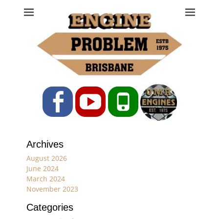
Engine Problem
Ph: 07 3208 0017
Facebook
YouTube
Phone
Archives
August 2026
June 2024
March 2024
November 2023
Categories