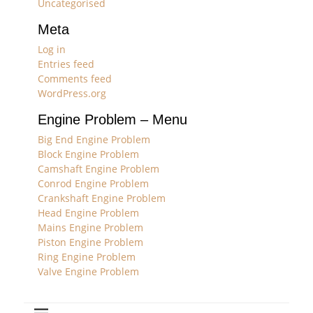
Uncategorised
Meta
Log in
Entries feed
Comments feed
WordPress.org
Engine Problem – Menu
Big End Engine Problem
Block Engine Problem
Camshaft Engine Problem
Conrod Engine Problem
Crankshaft Engine Problem
Head Engine Problem
Mains Engine Problem
Piston Engine Problem
Ring Engine Problem
Valve Engine Problem